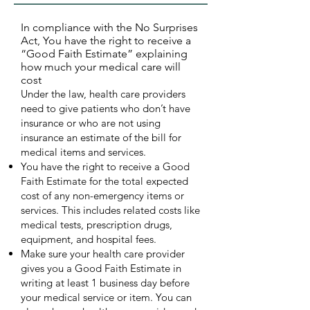
In compliance with the No Surprises
Act, You have the right to receive a
“Good Faith Estimate” explaining
how much your medical care will
cost
Under the law, health care providers
need to give patients who don’t have
insurance or who are not using
insurance an estimate of the bill for
medical items and services.
You have the right to receive a Good
Faith Estimate for the total expected
cost of any non-emergency items or
services. This includes related costs like
medical tests, prescription drugs,
equipment, and hospital fees.
Make sure your health care provider
gives you a Good Faith Estimate in
writing at least 1 business day before
your medical service or item. You can