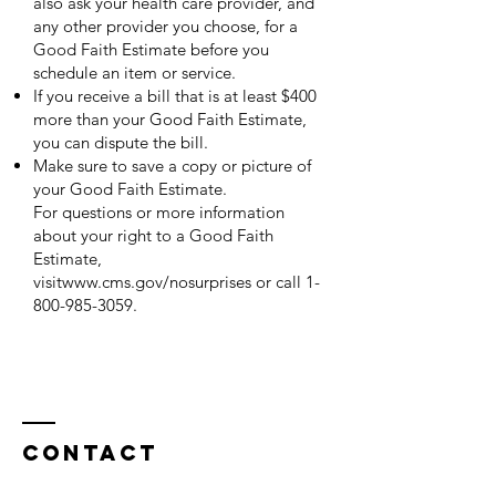
also ask your health care provider, and
any other provider you choose, for a
Good Faith Estimate before you
schedule an item or service.
If you receive a bill that is at least $400
more than your Good Faith Estimate,
you can dispute the bill.
Make sure to save a copy or picture of
your Good Faith Estimate.
For questions or more information
about your right to a Good Faith
Estimate,
visit
www.cms.gov/nosurprises
or call
1-
800-985-3059
.
Contact