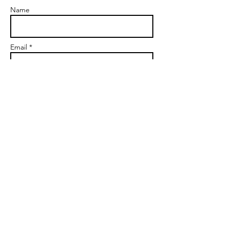
Name
Email *
Phone
Subject
Message