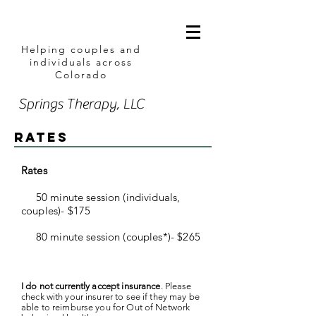
Helping couples and
individuals across
Colorado
Springs Therapy, LLC
Rates
Rates
50 minute session (individuals,
couples)- $175
80 minute session (couples*)- $265
I do not currently accept insurance
. Please
check with your insurer to see if they may be
able to reimburse you for Out of Network