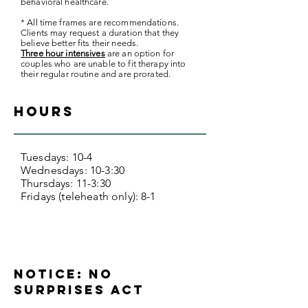
behavioral healthcare.
* All time frames are recommendations.
Clients may request a duration that they
believe better fits their needs.
Three hour intensives
are an option for
couples who are unable to fit therapy into
their regular routine and are prorated.
hours
Tuesdays: 10-4
Wednesdays: 10-3:30
Thursdays: 11-3:30
Fridays (teleheath only): 8-1
Notice: No
Surprises Act