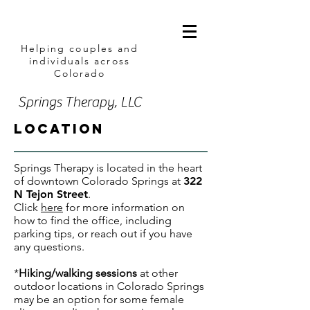
Helping couples and
individuals across
Colorado
Springs Therapy, LLC
location
Springs Therapy is located in the heart
of downtown Colorado Springs at
322
N Tejon Street
.
Click
here
for more information on
how to find the office, including
parking tips, or reach out if you have
any questions.
*
H
iking/walking sessions
at other
outdoor locations in Colorado Springs
may be an option for some female