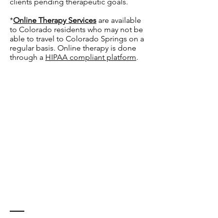
clients pending therapeutic goals.
*
Online Therapy Services
are available
to Colorado residents who may not be
able to travel to Colorado Springs on a
regular basis. Online therapy is done
through a
HIPAA compliant platform
.