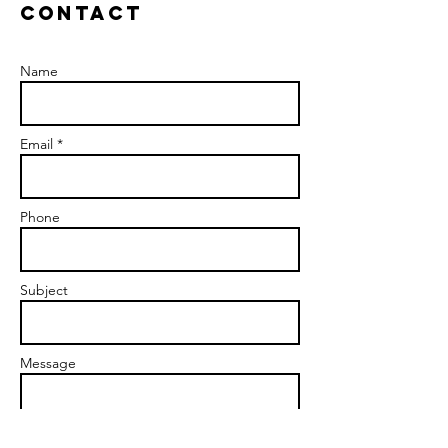
Contact
Name
Email *
Phone
Subject
Message