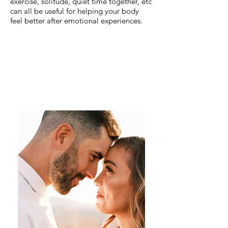
exercise, solitude, quiet time together, etc
can all be useful for helping your body
feel better after emotional experiences.