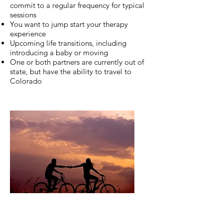
commit to a regular frequency for typical
sessions
You want to jump start your therapy
experience
Upcoming life transitions, including
introducing a baby or moving
One or both partners are currently out of
state, but have the ability to travel to
Colorado