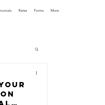
imonials
Rates
Forms
More
 your
 on
al