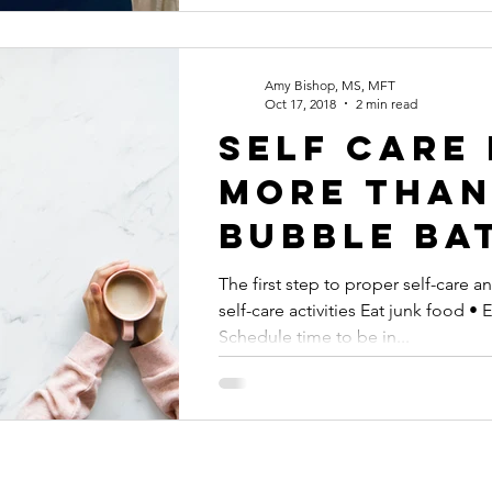
Amy Bishop, MS, MFT
Oct 17, 2018
2 min read
Self care 
more tha
bubble ba
The first step to proper self-care 
self-care activities Eat junk food • 
Schedule time to be in...