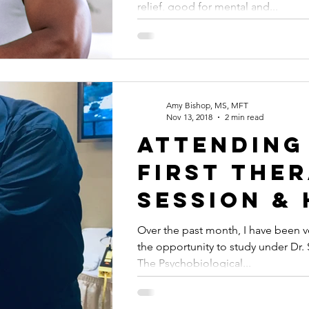
relief, good for mental and...
free trial
Amy Bishop, MS, MFT
Nov 13, 2018
2 min read
Attending
first the
session &
it's like 
Over the past month, I have been v
the opportunity to study under Dr. S
with the 
The Psychobiological...