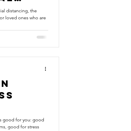
-19
al distancing, the
f or loved ones who are
on
ss
of the
 is good for you: good
ms, good for stress
lus a