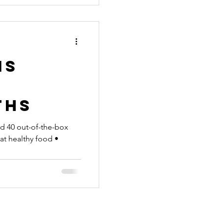
is
n
ths
and 40 out-of-the-box
Eat healthy food •