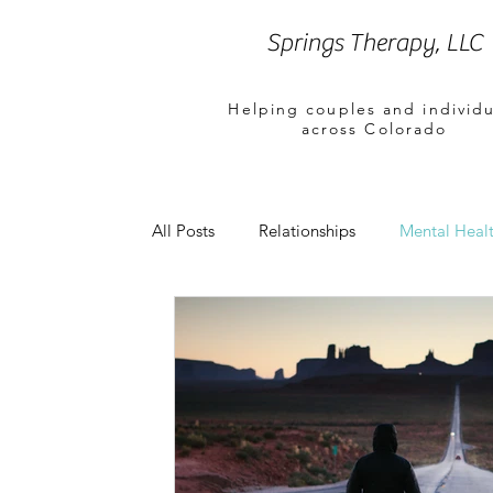
Springs Therapy, LLC
Helping couples and individu
across Colorado
All Posts
Relationships
Mental Healt