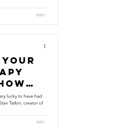
 offer
 your
rapy
 how
training
ery lucky to have had
tan Tatkin, creator of
experts