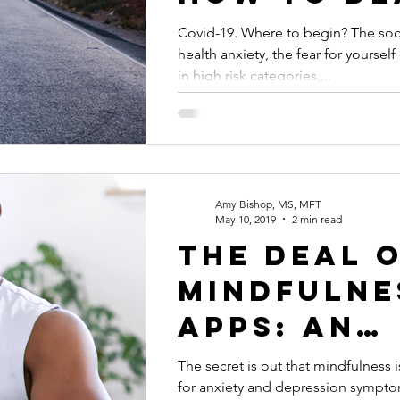
with Covid
Covid-19. Where to begin? The soci
health anxiety, the fear for yoursel
in high risk categories,...
Amy Bishop, MS, MFT
May 10, 2019
2 min read
The deal 
mindfulne
apps: an
overview 
The secret is out that mindfulness
for anxiety and depression sympto
benefits p