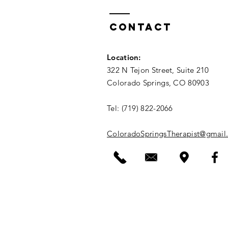
Contact
Location
:
322 N Tejon Street, Suite 210
Colorado Springs, CO 80903
Tel: (719) 822-2066​
ColoradoSpringsTherapist@gmail