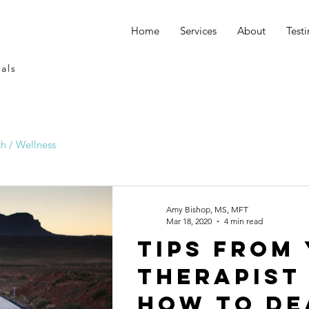
Home
Services
About
Test
als
h / Wellness
Amy Bishop, MS, MFT
Mar 18, 2020
4 min read
Tips from
therapist
how to de