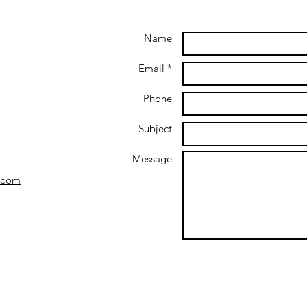
Name
Email *
Phone
Subject
Message
.com